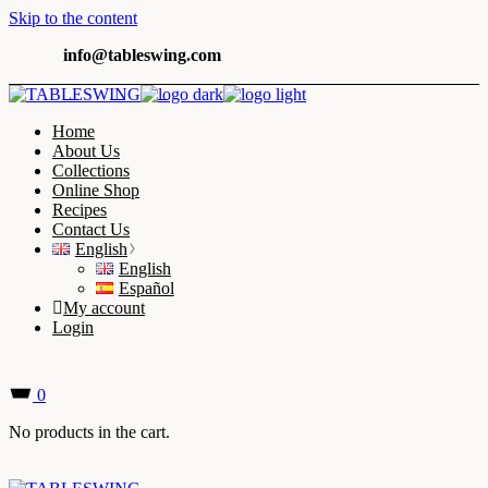
Skip to the content
info@tableswing.com
Home
About Us
Collections
Online Shop
Recipes
Contact Us
English
English
Español
My account
Login
0
No products in the cart.