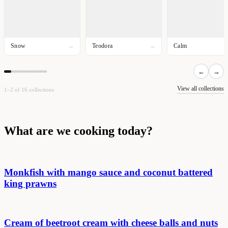
Snow
Teodora
Calm
→
→
←
→
View all collections
1–2 of 16 collections
What are we cooking today?
Monkfish with mango sauce and coconut battered
king prawns
Cream of beetroot cream with cheese balls and nuts