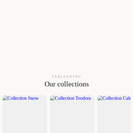
You set the path; the imprint is yours.
DISCOVER THE
COLLECTION
TABLESWING
Our collections