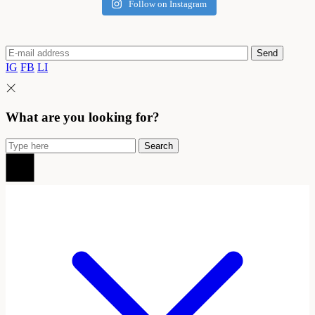
Follow on Instagram
Send
IG
FB
LI
What are you looking for?
Search