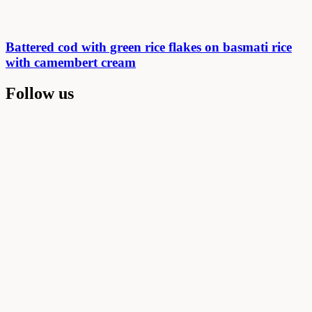
Battered cod with green rice flakes on basmati rice
with camembert cream
Follow us