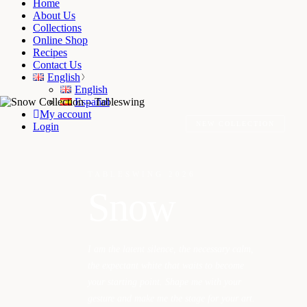
Home
About Us
Collections
Online Shop
Recipes
Contact Us
English
English
Español
My account
NEW COLLECTION
Login
TABLESWING 2026
Snow
I am the latent silence, the necessary calm,
the expectant white that waits to become
your starting point. Shape me with your
gesture and make me the stage for your art.