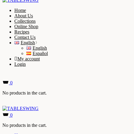
Home
About Us
Collections
Online Shop
Recipes
Contact Us
English
English
Español
My account
Login
0
No products in the cart.
0
No products in the cart.