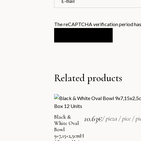
The reCAPTCHA verification period has e
SUBMIT
Related products
Black &
10.63
€
/ pieza / pice / pi
White Oval
Bowl
9×7,15×2,5cmH