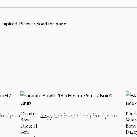
xpired. Please reload the page.
Granite
22.57
€
Blac
èce / pezzo
/ pieza / pice / pièce / pezzo
Bowl
Whit
D18,5 H
Bowl
6cm
D14x