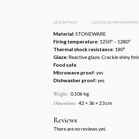
DESCRIPTION
LOGISTICAL INFORMATION
Material
: STONEWARE
Firing temperature
: 1250º – 1280º
Thermal shock resistance
: 180º
Glaze
: Reactive glaze. Crackle shiny fini
Food safe
Microwave proof
: yes
Dishwasher proof
: yes
Weight
0.106 kg
Dimensions
42 × 36 × 23 cm
Reviews
There are no reviews yet.