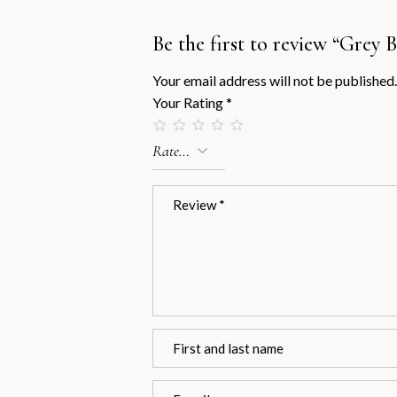
Be the first to review “Grey
Your email address will not be published.
Your Rating
*