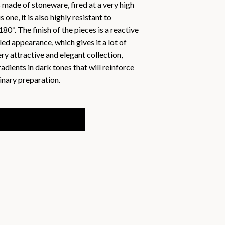
s made of stoneware, fired at a very high
one, it is also highly resistant to
sh
180º. The finish of the pieces is a reactive
ol
kled appearance, which gives it a lot of
ry attractive and elegant collection,
adients in dark tones that will reinforce
inary preparation.
12 Units quantity
ADD TO BASKET