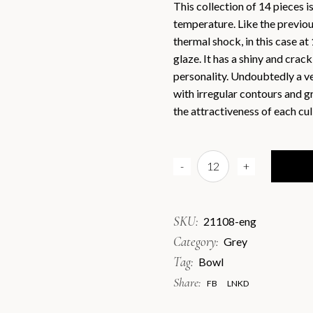
This collection of 14 pieces i
temperature. Like the previous 
Engli
thermal shock, in this case at 
Españ
glaze. It has a shiny and crac
personality. Undoubtedly a ve
with irregular contours and gr
the attractiveness of each cul
Grey Bowl D8,5x3cmH / Box 
-
+
SKU:
21108-eng
Category:
Grey
Tag:
Bowl
Share:
FB
LNKD