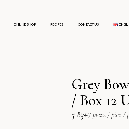
ONLINE SHOP
RECIPES
CONTACT US
ENGLI
Engli
Grey Bow
Españ
/ Box 12 
5.83
€
/ pieza / pice / 