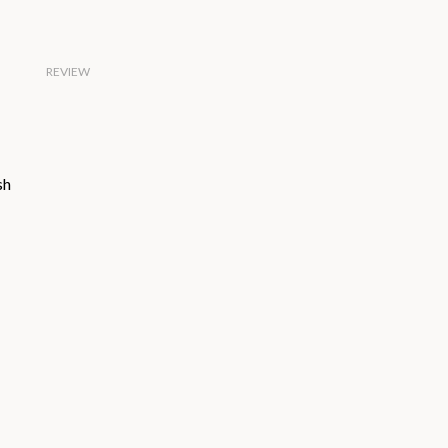
REVIEW
sh