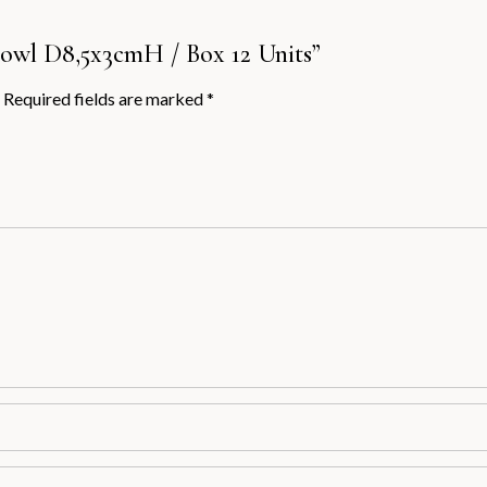
 Bowl D8,5x3cmH / Box 12 Units”
Required fields are marked
*