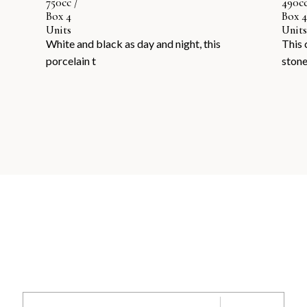
750cc /
490cc
Box 4
Box 4
Units
Units
White and black as day and night, this
This 
porcelain t
ston
SEND