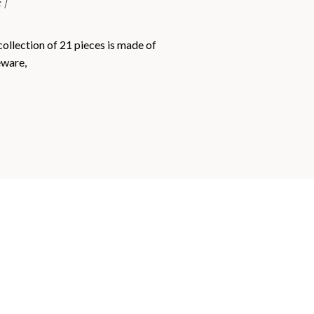
 /
collection of 21 pieces is made of
eware,