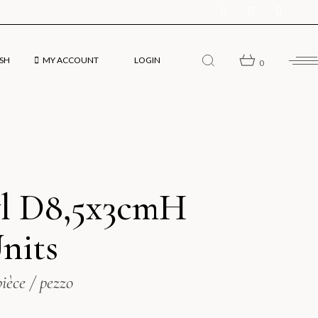
SH
MY ACCOUNT
LOGIN
0
sh
l D8,5x3cmH
ol
Units
pièce / pezzo