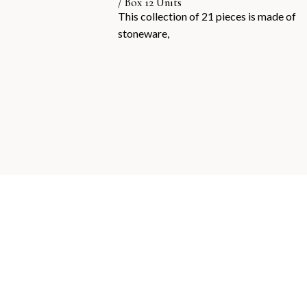
/ Box 12 Units
This collection of 21 pieces is made of
stoneware,