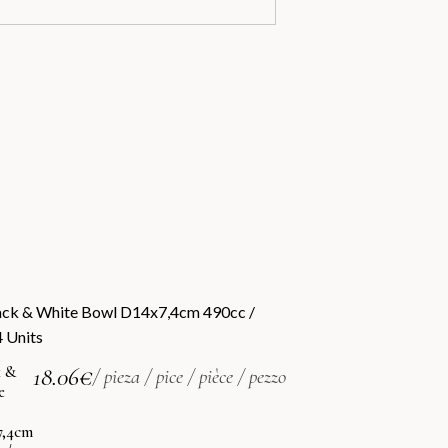
k &
18.06
€
/ pieza / pice / pièce / pezzo
e
7,4cm