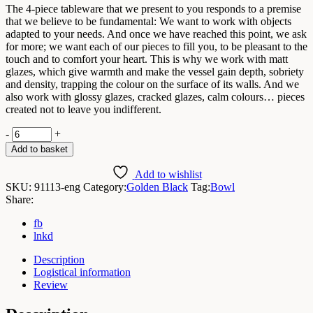
The 4-piece tableware that we present to you responds to a premise
that we believe to be fundamental: We want to work with objects
adapted to your needs. And once we have reached this point, we ask
for more; we want each of our pieces to fill you, to be pleasant to the
touch and to comfort your heart. This is why we work with matt
glazes, which give warmth and make the vessel gain depth, sobriety
and density, trapping the colour on the surface of its walls. And we
also work with glossy glazes, cracked glazes, calm colours… pieces
created not to leave you indifferent.
Golden
-
+
Black
Add to basket
Bowl
D13x5,7cmH
Add to wishlist
/
SKU:
91113-eng
Category:
Golden Black
Tag:
Bowl
Box
Share:
6
Units
fb
quantity
lnkd
Description
Logistical information
Review