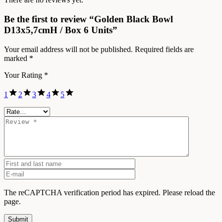
Be the first to review “Golden Black Bowl
D13x5,7cmH / Box 6 Units”
Your email address will not be published.
Required fields are
marked
*
Your Rating
*
1
2
3
4
5
The reCAPTCHA verification period has expired. Please reload the
page.
Submit