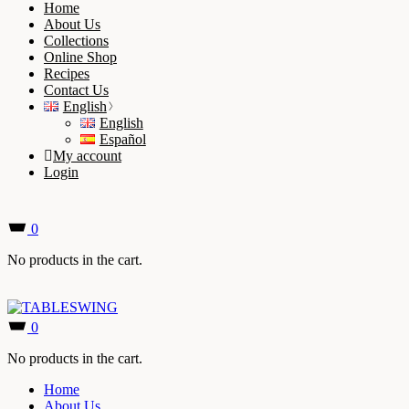
Home
About Us
Collections
Online Shop
Recipes
Contact Us
English
English
Español
My account
Login
0
No products in the cart.
0
No products in the cart.
Home
About Us