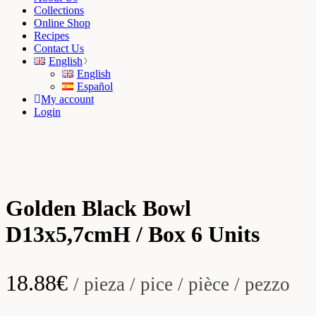
Collections
Online Shop
Recipes
Contact Us
English
English
Español
My account
Login
Golden Black Bowl
D13x5,7cmH / Box 6 Units
18.88
€
/ pieza / pice / pièce / pezzo