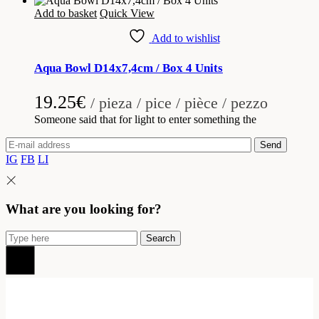
Add to basket
Quick View
Add to wishlist
Aqua Bowl D14x7,4cm / Box 4 Units
19.25
€
/ pieza / pice / pièce / pezzo
Someone said that for light to enter something the
Send
IG
FB
LI
What are you looking for?
Search