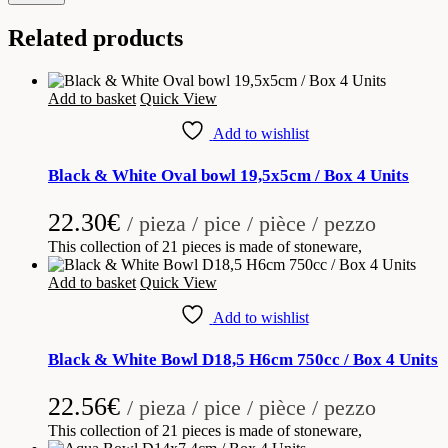
Related products
Add to basket
Quick View
Add to wishlist
Black & White Oval bowl 19,5x5cm / Box 4 Units
22.30
€
/ pieza / pice / pièce / pezzo
This collection of 21 pieces is made of stoneware,
Add to basket
Quick View
Add to wishlist
Black & White Bowl D18,5 H6cm 750cc / Box 4 Units
22.56
€
/ pieza / pice / pièce / pezzo
This collection of 21 pieces is made of stoneware,