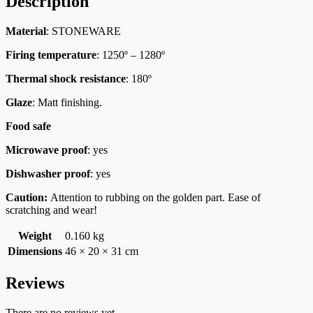
Description
Material
: STONEWARE
Firing temperature
: 1250º – 1280º
Thermal shock resistance
: 180º
Glaze
: Matt finishing.
Food safe
Microwave proof
: yes
Dishwasher proof
: yes
Caution:
Attention to rubbing on the golden part. Ease of
scratching and wear!
Weight
0.160 kg
Dimensions
46 × 20 × 31 cm
Reviews
There are no reviews yet.