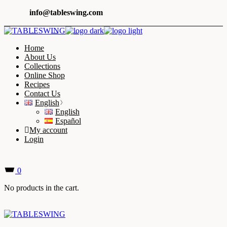
Skip
info@tableswing.com
to
the
content
Home
About Us
Collections
Online Shop
Recipes
Contact Us
English
English
Español
My account
Login
0
No products in the cart.