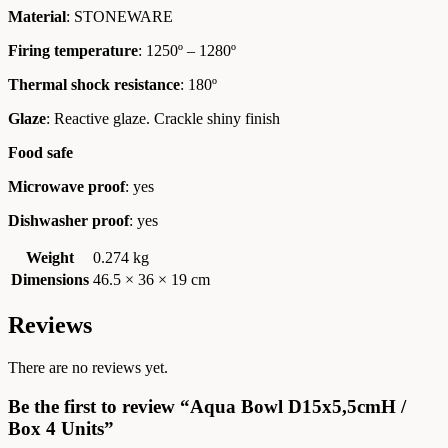
Material
: STONEWARE
Firing temperature
: 1250º – 1280º
Thermal shock resistance
: 180º
Glaze
: Reactive glaze. Crackle shiny finish
Food safe
Microwave proof
: yes
Dishwasher proof
: yes
Weight
0.274 kg
Dimensions
46.5 × 36 × 19 cm
Reviews
There are no reviews yet.
Be the first to review “Aqua Bowl D15x5,5cmH /
Box 4 Units”