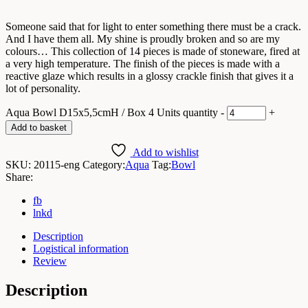
Someone said that for light to enter something there must be a crack.
And I have them all. My shine is proudly broken and so are my
colours… This collection of 14 pieces is made of stoneware, fired at
a very high temperature. The finish of the pieces is made with a
reactive glaze which results in a glossy crackle finish that gives it a
lot of personality.
Aqua Bowl D15x5,5cmH / Box 4 Units quantity
-
+
Add to basket
Add to wishlist
SKU:
20115-eng
Category:
Aqua
Tag:
Bowl
Share:
fb
lnkd
Description
Logistical information
Review
Description