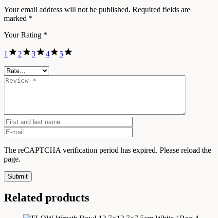
Your email address will not be published.
Required fields are
marked
*
Your Rating
*
1
2
3
4
5
The reCAPTCHA verification period has expired. Please reload the
page.
Submit
Related products