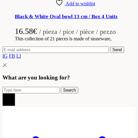
Add to wishlist
Black & White Oval bowl 13 cm / Box 4 Units
16.58
€
/ pieza / pice / pièce / pezzo
This collection of 21 pieces is made of stoneware,
Send
IG
FB
LI
What are you looking for?
Search