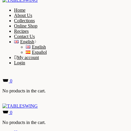
Home
About Us
Collections
Online Shop
Recipes
Contact Us
English
English
Español
My account
Login
0
No products in the cart.
0
No products in the cart.