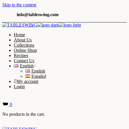
Skip to the content
info@tableswing.com
Home
About Us
Collections
Online Shop
Recipes
Contact Us
English
English
Español
My account
Login
0
No products in the cart.