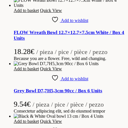
Add to basket
Quick View
Add to wishlist
FLOW Wreath Bowl 12.7×12.7×7.5cm White / Box 4
Units
18.28
€
/ pieza / pice / pièce / pezzo
Because you are a flower. Free, wild and changing.
Add to basket
Quick View
Add to wishlist
Grey Bowl D7,7H5,3cm 90cc / Box 6 Units
9.54
€
/ pieza / pice / pièce / pezzo
Consectetur adipiscing elit, sed do eiusmod tempor
Add to basket
Quick View