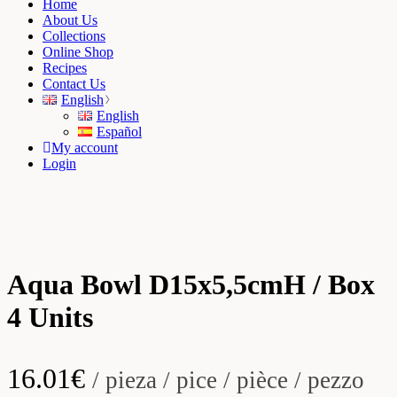
Home
About Us
Collections
Online Shop
Recipes
Contact Us
English
English
Español
My account
Login
Aqua Bowl D15x5,5cmH / Box
4 Units
16.01
€
/ pieza / pice / pièce / pezzo