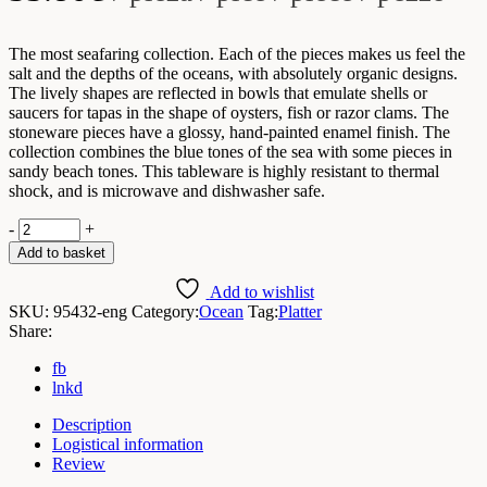
The most seafaring collection. Each of the pieces makes us feel the
salt and the depths of the oceans, with absolutely organic designs.
The lively shapes are reflected in bowls that emulate shells or
saucers for tapas in the shape of oysters, fish or razor clams. The
stoneware pieces have a glossy, hand-painted enamel finish. The
collection combines the blue tones of the sea with some pieces in
sandy beach tones. This tableware is highly resistant to thermal
shock, and is microwave and dishwasher safe.
Ocean
-
+
Platter
Add to basket
32.7x12.4x3.5cmH
/
Add to wishlist
Box
SKU:
95432-eng
Category:
Ocean
Tag:
Platter
2
Share:
Units
quantity
fb
lnkd
Description
Logistical information
Review