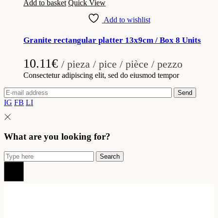
Add to basket
Quick View
Add to wishlist
Granite rectangular platter 13x9cm / Box 8 Units
10.11
€
/ pieza / pice / pièce / pezzo
Consectetur adipiscing elit, sed do eiusmod tempor
Send
IG
FB
LI
What are you looking for?
Search