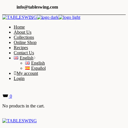
Skip
info@tableswing.com
to
the
content
Home
About Us
Collections
Online Shop
Recipes
Contact Us
English
English
Español
My account
Login
0
No products in the cart.