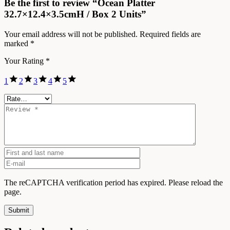
Be the first to review “Ocean Platter
32.7×12.4×3.5cmH / Box 2 Units”
Your email address will not be published.
Required fields are
marked
*
Your Rating
*
1
2
3
4
5
The reCAPTCHA verification period has expired. Please reload the
page.
Submit