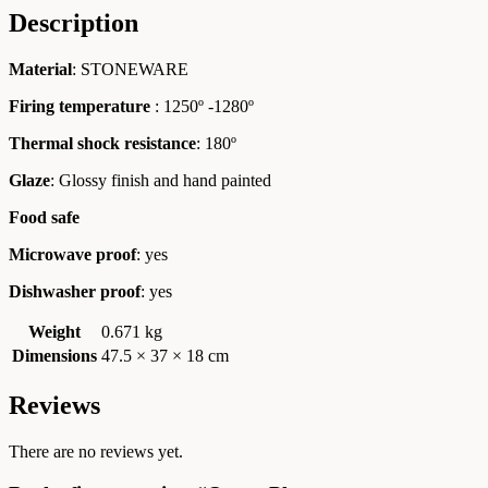
Description
Material
: STONEWARE
Firing temperature
: 1250º -1280º
Thermal shock resistance
: 180º
Glaze
: Glossy finish and hand painted
Food safe
Microwave proof
: yes
Dishwasher proof
: yes
Weight
0.671 kg
Dimensions
47.5 × 37 × 18 cm
Reviews
There are no reviews yet.