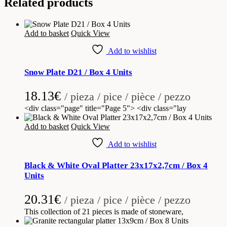
Related products
Add to basket
Quick View
Add to wishlist
Snow Plate D21 / Box 4 Units
18.13
€
/ pieza / pice / pièce / pezzo
<div class="page" title="Page 5"> <div class="lay
Add to basket
Quick View
Add to wishlist
Black & White Oval Platter 23x17x2,7cm / Box 4
Units
20.31
€
/ pieza / pice / pièce / pezzo
This collection of 21 pieces is made of stoneware,