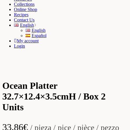
Collections
Online Shop
Recipes
Contact Us
English
English
Español
My account
Login
Ocean Platter
32.7×12.4×3.5cmH / Box 2
Units
33.86
€
/ pieza / pice / pièce / pezzo