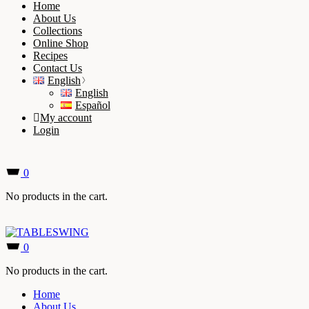
Home
About Us
Collections
Online Shop
Recipes
Contact Us
English
English
Español
My account
Login
0
No products in the cart.
0
No products in the cart.
Home
About Us