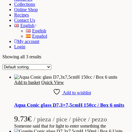
Collections
Online Shop
Recipes
Contact Us
English
English
Español
My account
Login
Showing all 3 results
Add to basket
Quick View
Add to wishlist
Aqua Conic glass D7,3×7,5cmH 150cc / Box 6 units
9.73
€
/ pieza / pice / pièce / pezzo
Someone said that for light to enter something the