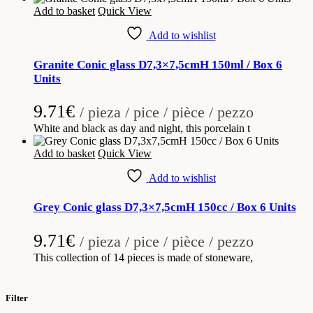
Add to basket
Quick View
Add to wishlist
Granite Conic glass D7,3×7,5cmH 150ml / Box 6
Units
9.71
€
/ pieza / pice / pièce / pezzo
White and black as day and night, this porcelain t
Add to basket
Quick View
Add to wishlist
Grey Conic glass D7,3×7,5cmH 150cc / Box 6 Units
9.71
€
/ pieza / pice / pièce / pezzo
This collection of 14 pieces is made of stoneware,
Filter