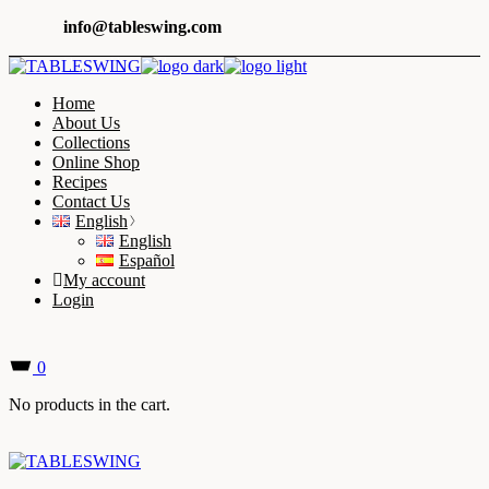
Skip
info@tableswing.com
to
the
content
Home
About Us
Collections
Online Shop
Recipes
Contact Us
English
English
Español
My account
Login
0
No products in the cart.