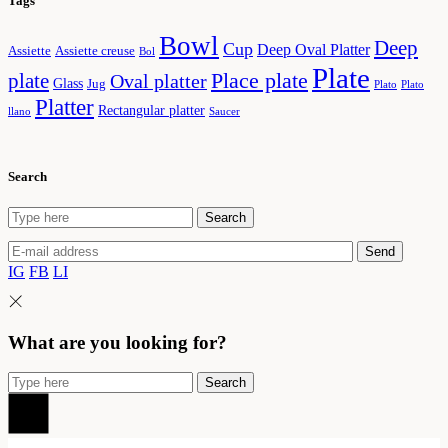
Tags
Bowl
Deep
Cup
Deep Oval Platter
Assiette
Assiette creuse
Bol
Plate
plate
Place plate
Oval platter
Glass
Jug
Plato
Plato
Platter
Rectangular platter
llano
Saucer
Search
Search
Search
for:
Send
IG
FB
LI
What are you looking for?
Search