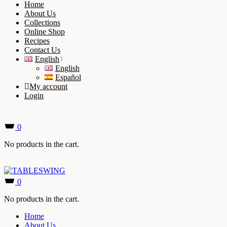
Home
About Us
Collections
Online Shop
Recipes
Contact Us
English
English
Español
My account
Login
0
No products in the cart.
0
No products in the cart.
Home
About Us