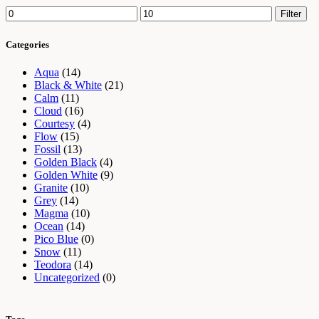
Min
Max
Filter
price
price
Categories
Aqua
(14)
Black & White
(21)
Calm
(11)
Cloud
(16)
Courtesy
(4)
Flow
(15)
Fossil
(13)
Golden Black
(4)
Golden White
(9)
Granite
(10)
Grey
(14)
Magma
(10)
Ocean
(14)
Pico Blue
(0)
Snow
(11)
Teodora
(14)
Uncategorized
(0)