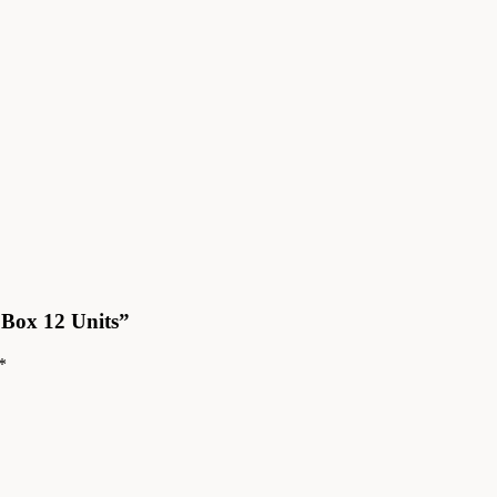
 Box 12 Units”
*