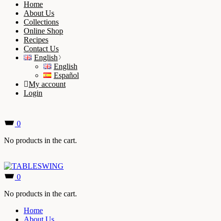
Home
About Us
Collections
Online Shop
Recipes
Contact Us
English
English
Español
My account
Login
0
No products in the cart.
0
No products in the cart.
Home
About Us