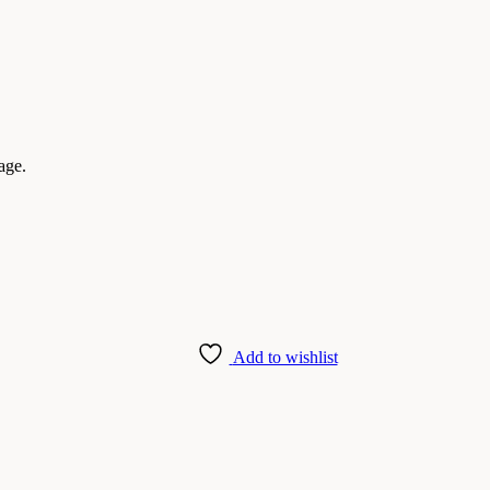
age.
Add to wishlist