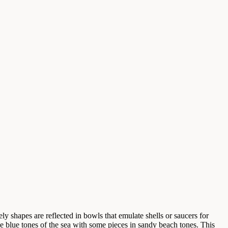
ly shapes are reflected in bowls that emulate shells or saucers for
he blue tones of the sea with some pieces in sandy beach tones. This