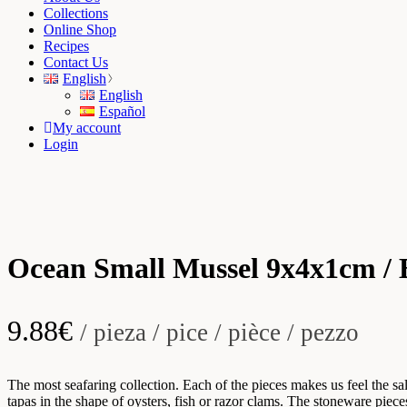
Collections
Online Shop
Recipes
Contact Us
English
English
Español
My account
Login
Ocean Small Mussel 9x4x1cm / 
9.88
€
/ pieza / pice / pièce / pezzo
The most seafaring collection. Each of the pieces makes us feel the sal
tapas in the shape of oysters, fish or razor clams. The stoneware piec