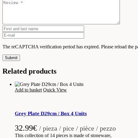
The reCAPTCHA verification period has expired. Please reload the p
Submit
Related products
Add to basket
Quick View
Grey Plate D29cm / Box 4 Units
32.99
€
/ pieza / pice / pièce / pezzo
This collection of 14 pieces is made of stoneware,