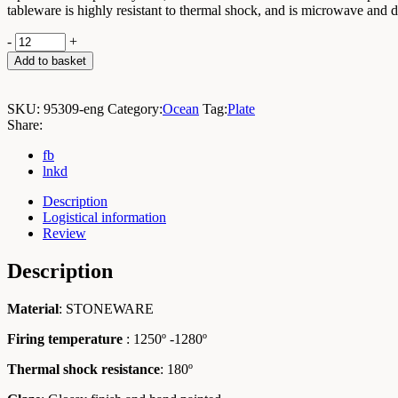
tableware is highly resistant to thermal shock, and is microwave and 
Ocean
-
+
Small
Add to basket
Mussel
9x4x1cm
/
SKU:
95309-eng
Category:
Ocean
Tag:
Plate
Box
Share:
12
Units
fb
quantity
lnkd
Description
Logistical information
Review
Description
Material
: STONEWARE
Firing temperature
: 1250º -1280º
Thermal shock resistance
: 180º