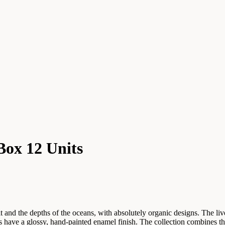
Box 12 Units
t and the depths of the oceans, with absolutely organic designs. The live
es have a glossy, hand-painted enamel finish. The collection combines t