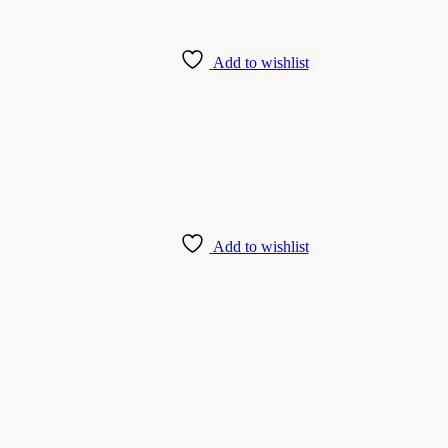
Add to wishlist
Add to wishlist