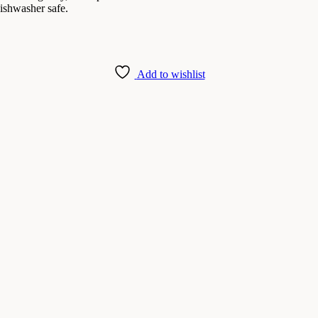
dishwasher safe.
Add to wishlist