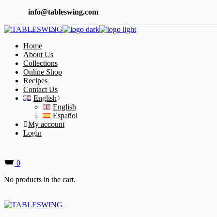
Skip
info@tableswing.com
to
the
content
Home
About Us
Collections
Online Shop
Recipes
Contact Us
English
English
Español
My account
Login
0
No products in the cart.