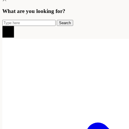
What are you looking for?
Search