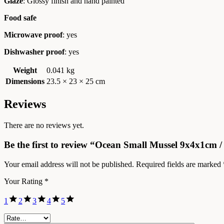
Glaze
: Glossy finish and hand painted
Food safe
Microwave proof
: yes
Dishwasher proof
: yes
Weight
0.041 kg
Dimensions
23.5 × 23 × 25 cm
Reviews
There are no reviews yet.
Be the first to review “Ocean Small Mussel 9x4x1cm /
Your email address will not be published.
Required fields are marked
Your Rating
*
1
2
3
4
5