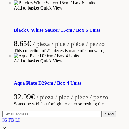
Add to basket
Quick View
Black 6 White Saucer 15cm / Box 6 Units
8.65
€
/ pieza / pice / pièce / pezzo
This collection of 21 pieces is made of stoneware,
Add to basket
Quick View
Aqua Plate D29cm / Box 4 Units
32.99
€
/ pieza / pice / pièce / pezzo
Someone said that for light to enter something the
Send
IG
FB
LI