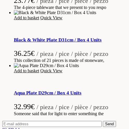
23.77
€
/ pieza / pice / pièce / pezzo
The 4-piece tableware that we present to you respo
Add to basket
Quick View
Black & White Plate D31cm / Box 4 Units
36.25
€
/ pieza / pice / pièce / pezzo
This collection of 21 pieces is made of stoneware,
Add to basket
Quick View
Aqua Plate D29cm / Box 4 Units
32.99
€
/ pieza / pice / pièce / pezzo
Someone said that for light to enter something the
Send