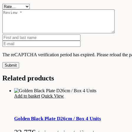
The reCAPTCHA verification period has expired. Please reload the p
Submit
Related products
Add to basket
Quick View
Golden Black Plate D26cm / Box 4 Units