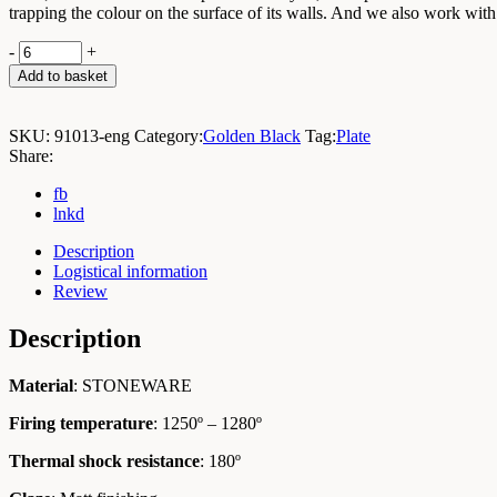
trapping the colour on the surface of its walls. And we also work with
Golden
-
+
Black
Add to basket
Plate
D13cm
/
SKU:
91013-eng
Category:
Golden Black
Tag:
Plate
Box
Share:
6
Units
fb
quantity
lnkd
Description
Logistical information
Review
Description
Material
: STONEWARE
Firing temperature
: 1250º – 1280º
Thermal shock resistance
: 180º