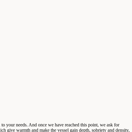
 to your needs. And once we have reached this point, we ask for
hich give warmth and make the vessel gain depth, sobriety and density,