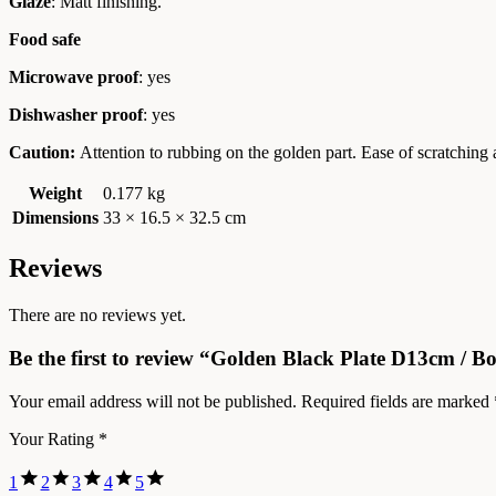
Glaze
: Matt finishing.
Food safe
Microwave proof
: yes
Dishwasher proof
: yes
Caution:
Attention to rubbing on the golden part. Ease of scratching
Weight
0.177 kg
Dimensions
33 × 16.5 × 32.5 cm
Reviews
There are no reviews yet.
Be the first to review “Golden Black Plate D13cm / B
Your email address will not be published.
Required fields are marked
Your Rating
*
1
2
3
4
5