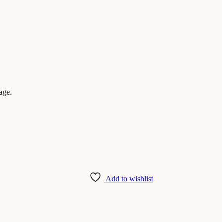
age.
Add to wishlist