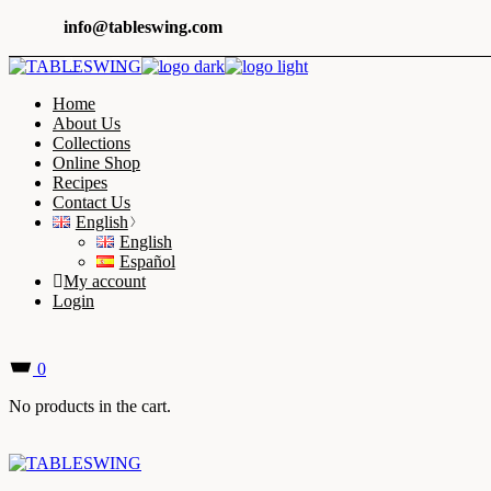
Skip
info@tableswing.com
to
the
content
Home
About Us
Collections
Online Shop
Recipes
Contact Us
English
English
Español
My account
Login
0
No products in the cart.