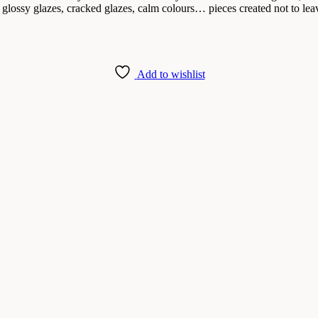
 glossy glazes, cracked glazes, calm colours… pieces created not to leav
Add to wishlist