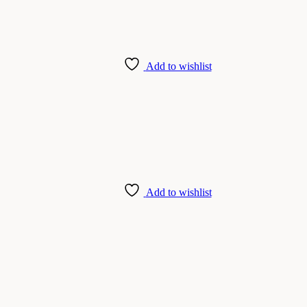
Add to wishlist
Add to wishlist