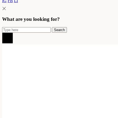
IG
FB
LI
What are you looking for?
Search