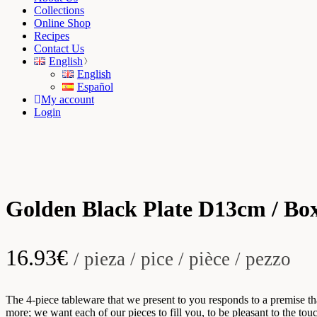
Collections
Online Shop
Recipes
Contact Us
English
English
Español
My account
Login
Golden Black Plate D13cm / Box
16.93
€
/ pieza / pice / pièce / pezzo
The 4-piece tableware that we present to you responds to a premise t
more; we want each of our pieces to fill you, to be pleasant to the t