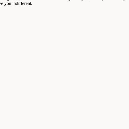
e you indifferent.