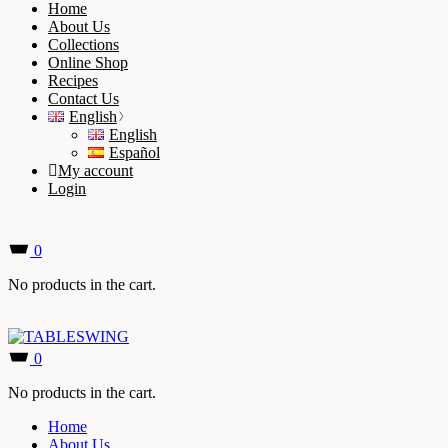
Home
About Us
Collections
Online Shop
Recipes
Contact Us
English
English
Español
My account
Login
0
No products in the cart.
0
No products in the cart.
Home
About Us