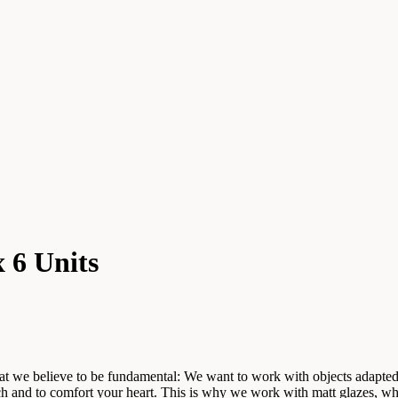
 6 Units
hat we believe to be fundamental: We want to work with objects adapted
ouch and to comfort your heart. This is why we work with matt glazes, w