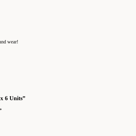
 and wear!
ox 6 Units”
*