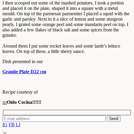
I then scooped out some of the mashed potatoes. I took a portion
and placed it on the plate, shaped it into a square with a metal
mould. On top of the parmesan parmentier I placed a squid with the
garlic and parsley. Next to it a slice of lemon and some sturgeon
pearls. I grated some orange peel and some mandarin peel on top. I
also added a few flakes of black salt and some spices from the
grinder.
Around them I put some rocket leaves and some lamb’s lettuce
leaves. On top of these, a little sherry sauce.
Dish presented in our
Granite Plate D22 cm
Recipe courtesy of
¡¡¡Oído Cocina!!!!!!
Send
IG
FB
LI