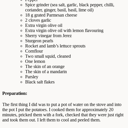
Spice grinder (sea salt, garlic, black pepper, chilli,
coriander, ginger, basil, basil, lime oil)
18 g grated Parmesan cheese
2 cloves garlic
Extra virgin olive oil
Extra virgin olive oil with lemon flavouring
Sherry vinegar from Jerez
Sturgeon pearls
Rocket and lamb’s lettuce sprouts
Cornflour
Two small squid, cleaned
One lemon
The skin of an orange
The skin of a mandarin
Parsley
Black salt flakes
Preparation:
The first thing I did was to put a pot of water on the stove and into
the pot I put the potatoes. I cooked them for approximately 20
minutes, pricked them with a fork, checked that they were just right
and took them out. I left them to cool and peeled them.