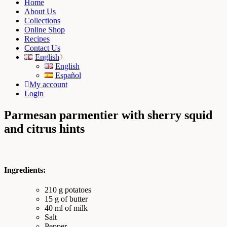
Home
About Us
Collections
Online Shop
Recipes
Contact Us
English
English
Español
My account
Login
Parmesan parmentier with sherry squid
and citrus hints
Ingredients:
210 g potatoes
15 g of butter
40 ml of milk
Salt
Pepper