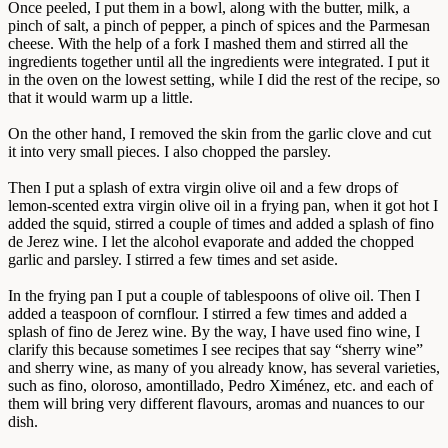
Once peeled, I put them in a bowl, along with the butter, milk, a
pinch of salt, a pinch of pepper, a pinch of spices and the Parmesan
cheese. With the help of a fork I mashed them and stirred all the
ingredients together until all the ingredients were integrated. I put it
in the oven on the lowest setting, while I did the rest of the recipe, so
that it would warm up a little.
On the other hand, I removed the skin from the garlic clove and cut
it into very small pieces. I also chopped the parsley.
Then I put a splash of extra virgin olive oil and a few drops of
lemon-scented extra virgin olive oil in a frying pan, when it got hot I
added the squid, stirred a couple of times and added a splash of fino
de Jerez wine. I let the alcohol evaporate and added the chopped
garlic and parsley. I stirred a few times and set aside.
In the frying pan I put a couple of tablespoons of olive oil. Then I
added a teaspoon of cornflour. I stirred a few times and added a
splash of fino de Jerez wine. By the way, I have used fino wine, I
clarify this because sometimes I see recipes that say “sherry wine”
and sherry wine, as many of you already know, has several varieties,
such as fino, oloroso, amontillado, Pedro Ximénez, etc. and each of
them will bring very different flavours, aromas and nuances to our
dish.