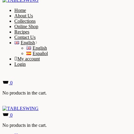
Home
About Us
Collections
Online Shop
Recipes
Contact Us
English
English
Español
My account
Login
0
No products in the cart.
0
No products in the cart.