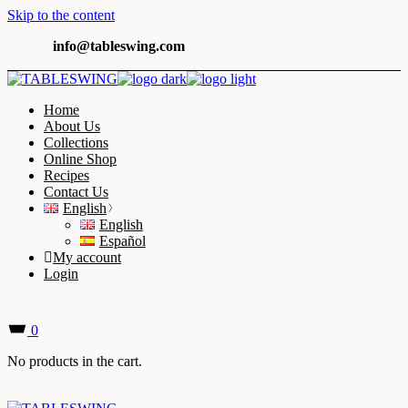
Skip to the content
info@tableswing.com
Home
About Us
Collections
Online Shop
Recipes
Contact Us
English
English
Español
My account
Login
0
No products in the cart.