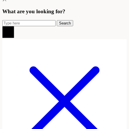
What are you looking for?
Search